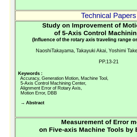
Technical Papers
Study on Improvement of Mot
of 5-Axis Control Machini
(Influence of the rotary axis traveling range o
NaoshiTakayama
, Takayuki Akai, Yoshimi
Take
PP.13-21
Keywords
:
Accuracy, Generation Motion, Machine Tool,
5-Axis Control Machining Center,
Alignment Error of Rotary Axis,
Motion Error, DBB
→ Abstract
Measurement of Error m
on Five-axis Machine Tools by B