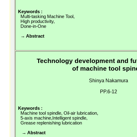
Keywords :
Multi-tasking Machine Tool,
High productivity,
Done-in-One
→ Abstract
Technology development and fu
of machine tool spin
Shinya Nakamura
PP.6-12
Keywords :
Machine tool spindle, Oil-air lubrication,
5-axis
machine,Intelligent
spindle,
Grease replenishing lubrication
→ Abstract