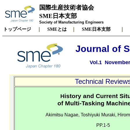
国際生産技術者協会
SME日本支部
Society of Manufacturing Engineers
トップページ
｜
SMEとは
｜
SME日本支部
Journal of 
Vol.1 November 
Technical Review
istory and Current Sit
H
of Multi-Tasking Machin
Akimitsu
Nagae
, Toshiyuki
Muraki
,
Hirom
PP.1-5