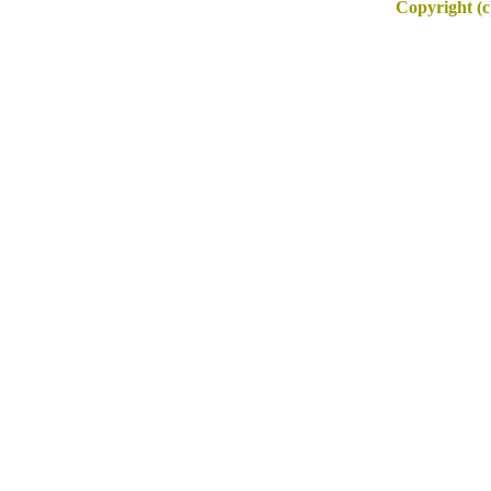
Copyright (