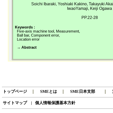
Soichi
Ibaraki, Yoshiaki
Kakino
, Takayuki Aka
IwaoYamaji
,
Keiji
Ogawa
PP.22-28
Keywords :
Five-axis machine tool, Measurement,
Ball bar, Component error,
Location error
→ Abstract
トップページ
｜
SMEとは
｜
SME日本支部
｜
サイトマップ
|
個人情報保護基本方針